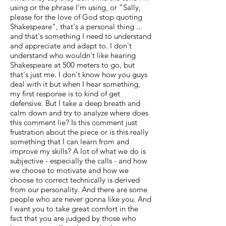
using or the phrase I'm using, or "Sally,
please for the love of God stop quoting
Shakespeare", that's a personal thing ...
and that's something I need to understand
and appreciate and adapt to. I don't
understand who wouldn't like hearing
Shakespeare at 500 meters to go, but
that's just me. I don't know how you guys
deal with it but when I hear something,
my first response is to kind of get
defensive. But I take a deep breath and
calm down and try to analyze where does
this comment lie? Is this comment just
frustration about the piece or is this really
something that I can learn from and
improve my skills? A lot of what we do is
subjective - especially the calls - and how
we choose to motivate and how we
choose to correct technically is derived
from our personality. And there are some
people who are never gonna like you. And
I want you to take great comfort in the
fact that you are judged by those who