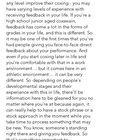
any level improve their coxing - you may
have varying levels of experience with
receiving feedback in your life. If you're a
high school junior aged coxswain,
feedback has come a lot in the forms of
grades in your life, and this is different. So
it may be one of the first times that you've
had people giving you face-to-face direct
feedback about your performance. And
even if you start coxing later in life and
you're comfortable with that in a work
environment ... but it comes here in an
athletic environment ... it can be very
different. So depending on people's
developmental stages and their
experience with this in life, there'll be
information here to be gleaned for you no
matter where you're at because again, it
can really help to have a stock phrase or a
stock approach in the moment while you
take time to process something that may
be new. You know, someone's standing
right there and giving you feedback. So
that's something important to