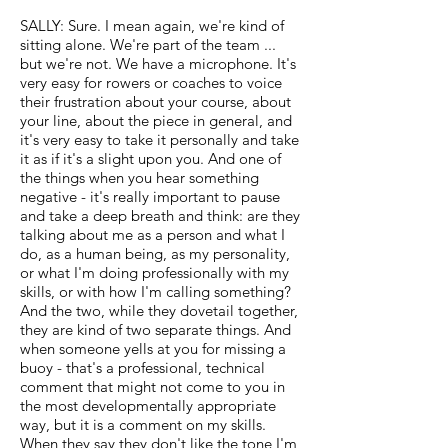
SALLY: Sure. I mean again, we're kind of
sitting alone. We're part of the team ...
but we're not. We have a microphone. It's
very easy for rowers or coaches to voice
their frustration about your course, about
your line, about the piece in general, and
it's very easy to take it personally and take
it as if it's a slight upon you. And one of
the things when you hear something
negative - it's really important to pause
and take a deep breath and think: are they
talking about me as a person and what I
do, as a human being, as my personality,
or what I'm doing professionally with my
skills, or with how I'm calling something?
And the two, while they dovetail together,
they are kind of two separate things. And
when someone yells at you for missing a
buoy - that's a professional, technical
comment that might not come to you in
the most developmentally appropriate
way, but it is a comment on my skills.
When they say they don't like the tone I'm