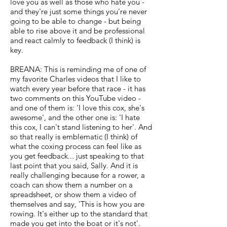
love you as well as those who hate you -
and they're just some things you're never
going to be able to change - but being
able to rise above it and be professional
and react calmly to feedback (I think) is
key.
BREANA: This is reminding me of one of
my favorite Charles videos that I like to
watch every year before that race - it has
two comments on this YouTube video -
and one of them is: 'I love this cox, she's
awesome', and the other one is: 'I hate
this cox, I can't stand listening to her'. And
so that really is emblematic (I think) of
what the coxing process can feel like as
you get feedback... just speaking to that
last point that you said, Sally. And it is
really challenging because for a rower, a
coach can show them a number on a
spreadsheet, or show them a video of
themselves and say, 'This is how you are
rowing. It's either up to the standard that
made you get into the boat or it's not'.