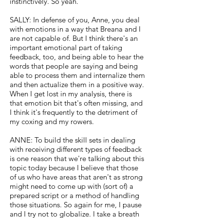
instinctively. So yeah.
SALLY: In defense of you, Anne, you deal
with emotions in a way that Breana and I
are not capable of. But I think there's an
important emotional part of taking
feedback, too, and being able to hear the
words that people are saying and being
able to process them and internalize them
and then actualize them in a positive way.
When I get lost in my analysis, there is
that emotion bit that's often missing, and
I think it's frequently to the detriment of
my coxing and my rowers.
ANNE: To build the skill sets in dealing
with receiving different types of feedback
is one reason that we're talking about this
topic today because I believe that those
of us who have areas that aren't as strong
might need to come up with (sort of) a
prepared script or a method of handling
those situations. So again for me, I pause
and I try not to globalize. I take a breath