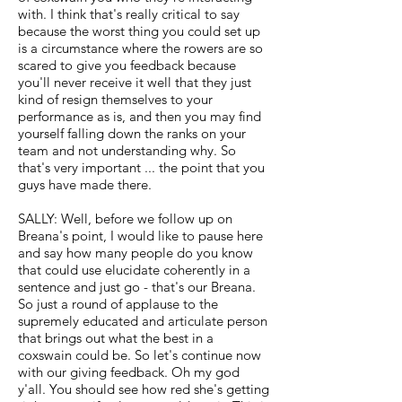
with. I think that's really critical to say
because the worst thing you could set up
is a circumstance where the rowers are so
scared to give you feedback because
you'll never receive it well that they just
kind of resign themselves to your
performance as is, and then you may find
yourself falling down the ranks on your
team and not understanding why. So
that's very important ... the point that you
guys have made there.
SALLY: Well, before we follow up on
Breana's point, I would like to pause here
and say how many people do you know
that could use elucidate coherently in a
sentence and just go - that's our Breana.
So just a round of applause to the
supremely educated and articulate person
that brings out what the best in a
coxswain could be. So let's continue now
with our giving feedback. Oh my god
y'all. You should see how red she's getting