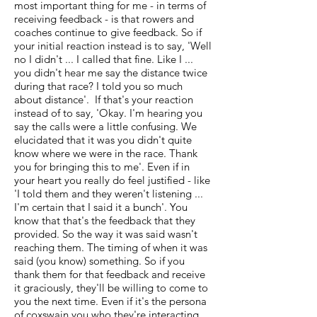
most important thing for me - in terms of
receiving feedback - is that rowers and
coaches continue to give feedback. So if
your initial reaction instead is to say, 'Well
no I didn't ... I called that fine. Like I ...
you didn't hear me say the distance twice
during that race? I told you so much
about distance'. If that's your reaction
instead of to say, 'Okay. I'm hearing you
say the calls were a little confusing. We
elucidated that it was you didn't quite
know where we were in the race. Thank
you for bringing this to me'. Even if in
your heart you really do feel justified - like
'I told them and they weren't listening ...
I'm certain that I said it a bunch'. You
know that that's the feedback that they
provided. So the way it was said wasn't
reaching them. The timing of when it was
said (you know) something. So if you
thank them for that feedback and receive
it graciously, they'll be willing to come to
you the next time. Even if it's the persona
of coxswain you who they're interacting