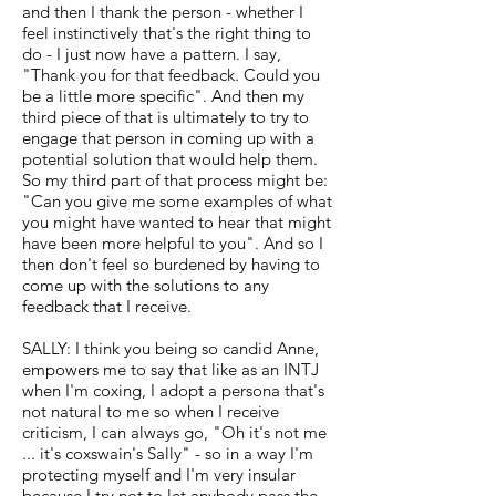
and then I thank the person - whether I
feel instinctively that's the right thing to
do - I just now have a pattern. I say,
"Thank you for that feedback. Could you
be a little more specific". And then my
third piece of that is ultimately to try to
engage that person in coming up with a
potential solution that would help them.
So my third part of that process might be:
"Can you give me some examples of what
you might have wanted to hear that might
have been more helpful to you". And so I
then don't feel so burdened by having to
come up with the solutions to any
feedback that I receive.
SALLY: I think you being so candid Anne,
empowers me to say that like as an INTJ
when I'm coxing, I adopt a persona that's
not natural to me so when I receive
criticism, I can always go, "Oh it's not me
... it's coxswain's Sally" - so in a way I'm
protecting myself and I'm very insular
because I try not to let anybody pass the