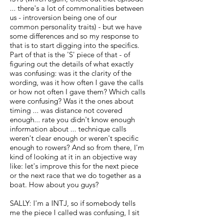
... there's a lot of commonalities between
us - introversion being one of our
common personality traits) - but we have
some differences and so my response to
that is to start digging into the specifics.
Part of that is the 'S' piece of that - of
figuring out the details of what exactly
was confusing: was it the clarity of the
wording, was it how often I gave the calls
or how not often I gave them? Which calls
were confusing? Was it the ones about
timing ... was distance not covered
enough... rate you didn't know enough
information about ... technique calls
weren't clear enough or weren't specific
enough to rowers? And so from there, I'm
kind of looking at it in an objective way
like: let's improve this for the next piece
or the next race that we do together as a
boat. How about you guys?
SALLY: I'm a INTJ, so if somebody tells
me the piece I called was confusing, I sit