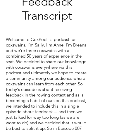
Feedback
Transcript
Welcome to CoxPod - a podcast for
coxswains. I'm Sally, I'm Anne, I'm Breana
and we're three coxswains with a
combined 50 years of experience in the
seat. We decided to share our knowledge
with coxswains everywhere via this
podcast and ultimately we hope to create
a community among our audience where
coxswains can learn from each other. So
today's episode is about receiving
feedback in the rowing context and as is
becoming a habit of ours on this podcast,
we intended to include this in a single
episode about feedback ... and then we
just talked for way too long (as we are
wont to do) and we decided that it would
be best to split it up. So in Episode 007 -