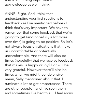
acknowledge as well I think.
ANNE: Right. And I think that
understanding your first reactions to
feedback - as I've mentioned before - I
think that's very important. We have to
remember that some feedback that we're
going to get (and hopefully a lot more
over time) is going to be positive. So let's
not always focus on situations that make
us uncomfortable or potentially
uncomfortable. And there will also be
times (hopefully) that we receive feedback
that makes us happy or joyful or will be
very grateful. However there'll also be
times when we might feel defensive. I
mean, Sally mentioned about that. I
ruminate a lot or get embarrassed. There
are other people - and I've seen them -
and sometimes I've had this ... I feel angry
that (you know) I just gave my all. What
are you finding deficient about what I
gave? I gave you my best and it wasn't