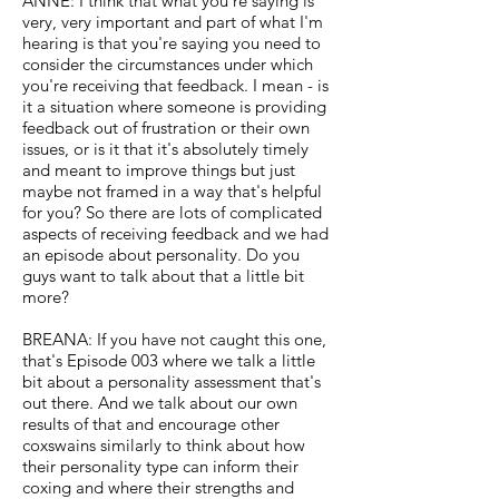
ANNE: I think that what you're saying is
very, very important and part of what I'm
hearing is that you're saying you need to
consider the circumstances under which
you're receiving that feedback. I mean - is
it a situation where someone is providing
feedback out of frustration or their own
issues, or is it that it's absolutely timely
and meant to improve things but just
maybe not framed in a way that's helpful
for you? So there are lots of complicated
aspects of receiving feedback and we had
an episode about personality. Do you
guys want to talk about that a little bit
more?
BREANA: If you have not caught this one,
that's Episode 003 where we talk a little
bit about a personality assessment that's
out there. And we talk about our own
results of that and encourage other
coxswains similarly to think about how
their personality type can inform their
coxing and where their strengths and