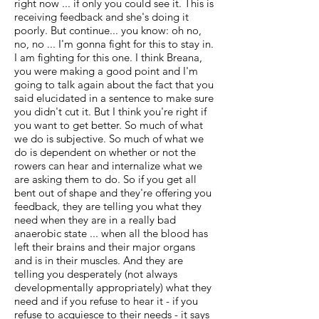
right now ... if only you could see it. This is
receiving feedback and she's doing it
poorly. But continue... you know: oh no,
no, no ... I'm gonna fight for this to stay in.
I am fighting for this one. I think Breana,
you were making a good point and I'm
going to talk again about the fact that you
said elucidated in a sentence to make sure
you didn't cut it. But I think you're right if
you want to get better. So much of what
we do is subjective. So much of what we
do is dependent on whether or not the
rowers can hear and internalize what we
are asking them to do. So if you get all
bent out of shape and they're offering you
feedback, they are telling you what they
need when they are in a really bad
anaerobic state ... when all the blood has
left their brains and their major organs
and is in their muscles. And they are
telling you desperately (not always
developmentally appropriately) what they
need and if you refuse to hear it - if you
refuse to acquiesce to their needs - it says