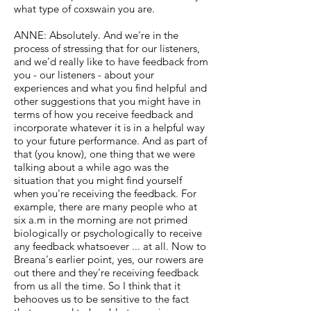
what type of coxswain you are.
ANNE: Absolutely. And we're in the
process of stressing that for our listeners,
and we'd really like to have feedback from
you - our listeners - about your
experiences and what you find helpful and
other suggestions that you might have in
terms of how you receive feedback and
incorporate whatever it is in a helpful way
to your future performance. And as part of
that (you know), one thing that we were
talking about a while ago was the
situation that you might find yourself
when you're receiving the feedback. For
example, there are many people who at
six a.m in the morning are not primed
biologically or psychologically to receive
any feedback whatsoever ... at all. Now to
Breana's earlier point, yes, our rowers are
out there and they're receiving feedback
from us all the time. So I think that it
behooves us to be sensitive to the fact