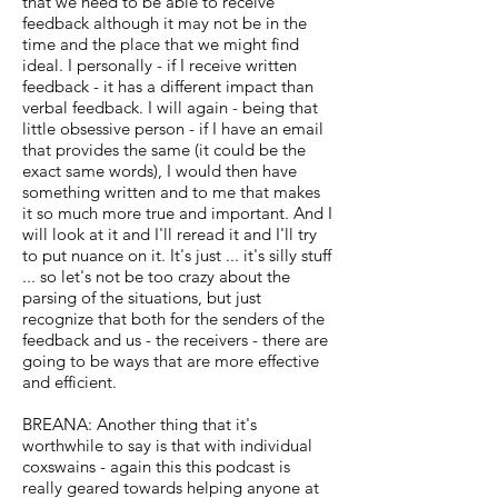
that we need to be able to receive
feedback although it may not be in the
time and the place that we might find
ideal. I personally - if I receive written
feedback - it has a different impact than
verbal feedback. I will again - being that
little obsessive person - if I have an email
that provides the same (it could be the
exact same words), I would then have
something written and to me that makes
it so much more true and important. And I
will look at it and I'll reread it and I'll try
to put nuance on it. It's just ... it's silly stuff
... so let's not be too crazy about the
parsing of the situations, but just
recognize that both for the senders of the
feedback and us - the receivers - there are
going to be ways that are more effective
and efficient.
BREANA: Another thing that it's
worthwhile to say is that with individual
coxswains - again this this podcast is
really geared towards helping anyone at