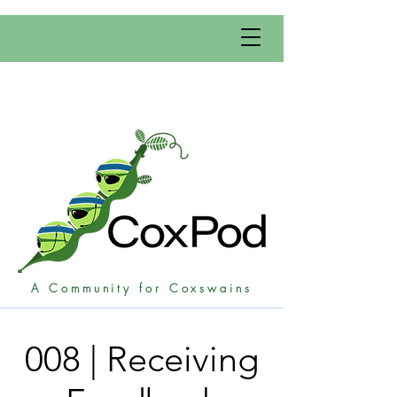
A Community for Coxswains
008 | Receiving