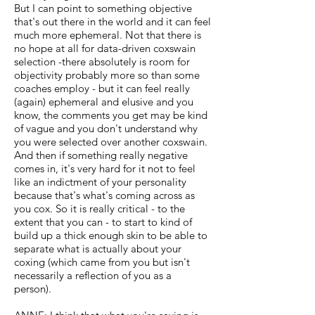
But I can point to something objective
that's out there in the world and it can feel
much more ephemeral. Not that there is
no hope at all for data-driven coxswain
selection -there absolutely is room for
objectivity probably more so than some
coaches employ - but it can feel really
(again) ephemeral and elusive and you
know, the comments you get may be kind
of vague and you don't understand why
you were selected over another coxswain.
And then if something really negative
comes in, it's very hard for it not to feel
like an indictment of your personality
because that's what's coming across as
you cox. So it is really critical - to the
extent that you can - to start to kind of
build up a thick enough skin to be able to
separate what is actually about your
coxing (which came from you but isn't
necessarily a reflection of you as a
person).