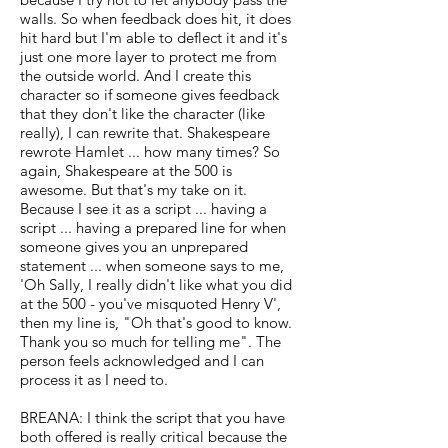
walls. So when feedback does hit, it does
hit hard but I'm able to deflect it and it's
just one more layer to protect me from
the outside world. And I create this
character so if someone gives feedback
that they don't like the character (like
really), I can rewrite that. Shakespeare
rewrote Hamlet ... how many times? So
again, Shakespeare at the 500 is
awesome. But that's my take on it.
Because I see it as a script ... having a
script ... having a prepared line for when
someone gives you an unprepared
statement ... when someone says to me,
'Oh Sally, I really didn't like what you did
at the 500 - you've misquoted Henry V',
then my line is, "Oh that's good to know.
Thank you so much for telling me". The
person feels acknowledged and I can
process it as I need to.
BREANA: I think the script that you have
both offered is really critical because the