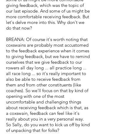
giving feedback, which was the topic of
our last episode. And some of us might be
more comfortable receiving feedback. But
let's delve more into this. Why don't we
do that now?
BREANA: Of course it's worth noting that
coxswains are probably most accustomed
to the feedback experience when it comes
to giving feedback, but we have to remind
ourselves that we give feedback to our
rowers all day long ... all practice long ...
all race long ... so it's really important to
also be able to receive feedback from
them and from other constituents (like
coaches). So we'll focus on that by kind of
opening with one of the most
uncomfortable and challenging things
about receiving feedback which is that, as
a coxswain, feedback can feel like it's
really about you in a very personal way.
So Sally, do you want to kick us off by kind
of unpacking that for folks?