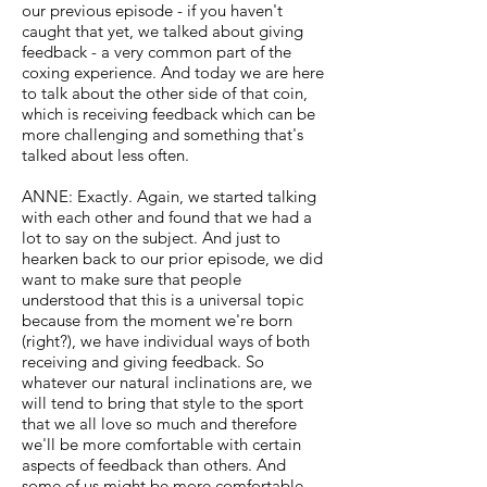
our previous episode - if you haven't
caught that yet, we talked about giving
feedback - a very common part of the
coxing experience. And today we are here
to talk about the other side of that coin,
which is receiving feedback which can be
more challenging and something that's
talked about less often.
ANNE: Exactly. Again, we started talking
with each other and found that we had a
lot to say on the subject. And just to
hearken back to our prior episode, we did
want to make sure that people
understood that this is a universal topic
because from the moment we're born
(right?), we have individual ways of both
receiving and giving feedback. So
whatever our natural inclinations are, we
will tend to bring that style to the sport
that we all love so much and therefore
we'll be more comfortable with certain
aspects of feedback than others. And
some of us might be more comfortable