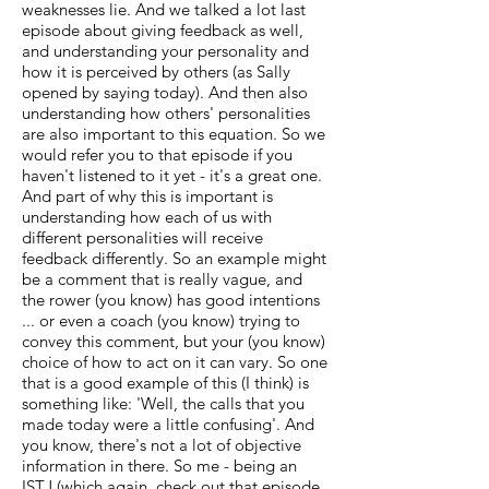
weaknesses lie. And we talked a lot last
episode about giving feedback as well,
and understanding your personality and
how it is perceived by others (as Sally
opened by saying today). And then also
understanding how others' personalities
are also important to this equation. So we
would refer you to that episode if you
haven't listened to it yet - it's a great one.
And part of why this is important is
understanding how each of us with
different personalities will receive
feedback differently. So an example might
be a comment that is really vague, and
the rower (you know) has good intentions
... or even a coach (you know) trying to
convey this comment, but your (you know)
choice of how to act on it can vary. So one
that is a good example of this (I think) is
something like: 'Well, the calls that you
made today were a little confusing'. And
you know, there's not a lot of objective
information in there. So me - being an
ISTJ (which again, check out that episode