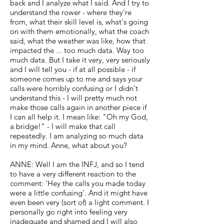
back and I analyze what I said. And I try to
understand the rower - where they're
from, what their skill level is, what's going
on with them emotionally, what the coach
said, what the weather was like, how that
impacted the ... too much data. Way too
much data. But I take it very, very seriously
and I will tell you - if at all possible - if
someone comes up to me and says your
calls were horribly confusing or I didn't
understand this - I will pretty much not
make those calls again in another piece if
I can all help it. I mean like: "Oh my God,
a bridge!" - I will make that call
repeatedly. I am analyzing so much data
in my mind. Anne, what about you?
ANNE: Well I am the INFJ, and so I tend
to have a very different reaction to the
comment: 'Hey the calls you made today
were a little confusing'. And it might have
even been very (sort of) a light comment. I
personally go right into feeling very
inadequate and shamed and I will also