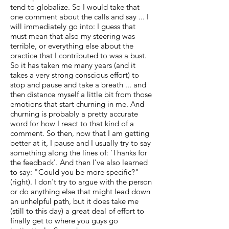
tend to globalize. So I would take that
one comment about the calls and say ... I
will immediately go into: I guess that
must mean that also my steering was
terrible, or everything else about the
practice that I contributed to was a bust.
So it has taken me many years (and it
takes a very strong conscious effort) to
stop and pause and take a breath ... and
then distance myself a little bit from those
emotions that start churning in me. And
churning is probably a pretty accurate
word for how I react to that kind of a
comment. So then, now that I am getting
better at it, I pause and I usually try to say
something along the lines of: 'Thanks for
the feedback'. And then I've also learned
to say: "Could you be more specific?"
(right). I don't try to argue with the person
or do anything else that might lead down
an unhelpful path, but it does take me
(still to this day) a great deal of effort to
finally get to where you guys go