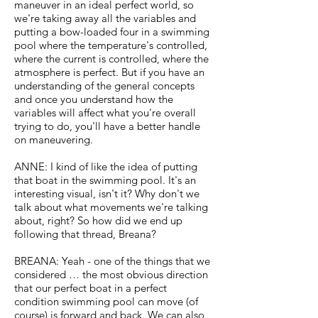
maneuver in an ideal perfect world, so
we're taking away all the variables and
putting a bow-loaded four in a swimming
pool where the temperature's controlled,
where the current is controlled, where the
atmosphere is perfect. But if you have an
understanding of the general concepts
and once you understand how the
variables will affect what you're overall
trying to do, you'll have a better handle
on maneuvering.
ANNE: I kind of like the idea of putting
that boat in the swimming pool. It's an
interesting visual, isn't it? Why don't we
talk about what movements we're talking
about, right? So how did we end up
following that thread, Breana?
BREANA: Yeah - one of the things that we
considered … the most obvious direction
that our perfect boat in a perfect
condition swimming pool can move (of
course) is forward and back. We can also