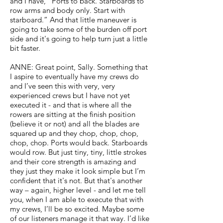
and I have, “Ports to back. Starboards to
row arms and body only. Start with
starboard.” And that little maneuver is
going to take some of the burden off port
side and it's going to help turn just a little
bit faster.
ANNE: Great point, Sally. Something that
I aspire to eventually have my crews do
and I’ve seen this with very, very
experienced crews but I have not yet
executed it - and that is where all the
rowers are sitting at the finish position
(believe it or not) and all the blades are
squared up and they chop, chop, chop,
chop, chop. Ports would back. Starboards
would row. But just tiny, tiny, little strokes
and their core strength is amazing and
they just they make it look simple but I’m
confident that it's not. But that's another
way – again, higher level - and let me tell
you, when I am able to execute that with
my crews, I’ll be so excited. Maybe some
of our listeners manage it that way. I’d like