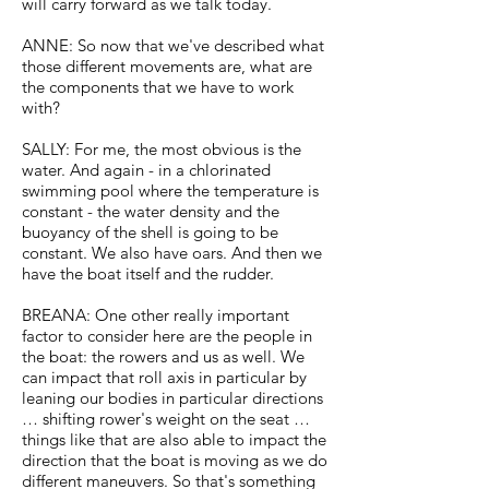
will carry forward as we talk today.
ANNE: So now that we've described what
those different movements are, what are
the components that we have to work
with?
SALLY: For me, the most obvious is the
water. And again - in a chlorinated
swimming pool where the temperature is
constant - the water density and the
buoyancy of the shell is going to be
constant. We also have oars. And then we
have the boat itself and the rudder.
BREANA: One other really important
factor to consider here are the people in
the boat: the rowers and us as well. We
can impact that roll axis in particular by
leaning our bodies in particular directions
… shifting rower's weight on the seat …
things like that are also able to impact the
direction that the boat is moving as we do
different maneuvers. So that's something