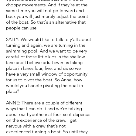
choppy movements. And if they're at the
same time you will not go forward and
back you will just merely adjust the point
of the boat. So that's an alternative that
people can use.
SALLY: We would like to talk to y’all about
turning and again, we are turning in the
swimming pool. And we want to be very
careful of those little kids in the shallow
lane and I believe adult swim is taking
place in lanes four, five, and six so we
have a very small window of opportunity
for us to pivot the boat. So Anne, how
would you handle pivoting the boat in
place?
ANNE: There are a couple of different
ways that I can do it and we're talking
about our hypothetical four, so it depends
on the experience of the crew. I get
nervous with a crew that's not
experienced turning a boat. So until they