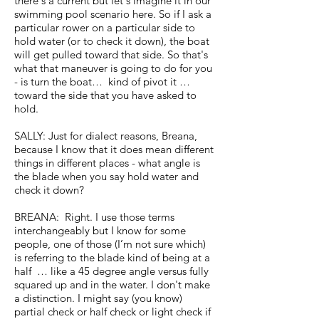
there's a current but let's imagine it in our
swimming pool scenario here. So if I ask a
particular rower on a particular side to
hold water (or to check it down), the boat
will get pulled toward that side. So that's
what that maneuver is going to do for you
- is turn the boat… kind of pivot it …
toward the side that you have asked to
hold.
SALLY: Just for dialect reasons, Breana,
because I know that it does mean different
things in different places - what angle is
the blade when you say hold water and
check it down?
BREANA: Right. I use those terms
interchangeably but I know for some
people, one of those (I’m not sure which)
is referring to the blade kind of being at a
half … like a 45 degree angle versus fully
squared up and in the water. I don't make
a distinction. I might say (you know)
partial check or half check or light check if