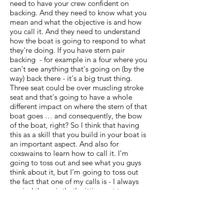
need to have your crew confident on
backing. And they need to know what you
mean and what the objective is and how
you call it. And they need to understand
how the boat is going to respond to what
they're doing. If you have stern pair
backing - for example in a four where you
can't see anything that's going on (by the
way) back there - it's a big trust thing.
Three seat could be over muscling stroke
seat and that's going to have a whole
different impact on where the stern of that
boat goes … and consequently, the bow
of the boat, right? So I think that having
this as a skill that you build in your boat is
an important aspect. And also for
coxswains to learn how to call it. I’m
going to toss out and see what you guys
think about it, but I’m going to toss out
the fact that one of my calls is - I always
remind the pair that's sitting out to
prepare for backing. And what I mean by
that is that they need to place their blades
in a way that they're not going to dig