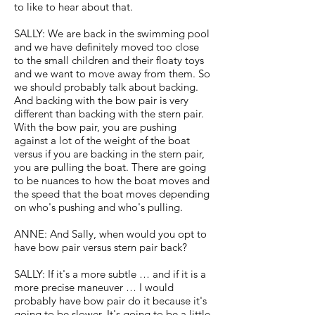
to like to hear about that.
SALLY: We are back in the swimming pool
and we have definitely moved too close
to the small children and their floaty toys
and we want to move away from them. So
we should probably talk about backing.
And backing with the bow pair is very
different than backing with the stern pair.
With the bow pair, you are pushing
against a lot of the weight of the boat
versus if you are backing in the stern pair,
you are pulling the boat. There are going
to be nuances to how the boat moves and
the speed that the boat moves depending
on who's pushing and who's pulling.
ANNE: And Sally, when would you opt to
have bow pair versus stern pair back?
SALLY: If it's a more subtle … and if it is a
more precise maneuver … I would
probably have bow pair do it because it's
going to be slower. It's going to be a little