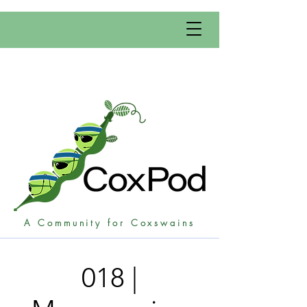
A Community for Coxswains
018 |