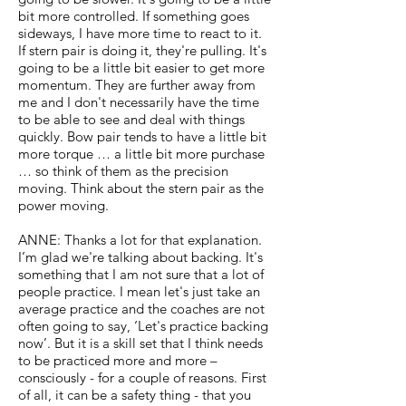
bit more controlled. If something goes
sideways, I have more time to react to it.
If stern pair is doing it, they're pulling. It's
going to be a little bit easier to get more
momentum. They are further away from
me and I don't necessarily have the time
to be able to see and deal with things
quickly. Bow pair tends to have a little bit
more torque … a little bit more purchase
… so think of them as the precision
moving. Think about the stern pair as the
power moving.
ANNE: Thanks a lot for that explanation.
I’m glad we're talking about backing. It's
something that I am not sure that a lot of
people practice. I mean let's just take an
average practice and the coaches are not
often going to say, ‘Let's practice backing
now’. But it is a skill set that I think needs
to be practiced more and more –
consciously - for a couple of reasons. First
of all, it can be a safety thing - that you