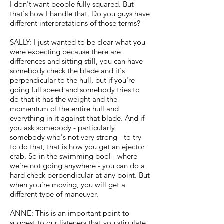
I don't want people fully squared. But
that's how I handle that. Do you guys have
different interpretations of those terms?
SALLY: I just wanted to be clear what you
were expecting because there are
differences and sitting still, you can have
somebody check the blade and it's
perpendicular to the hull, but if you're
going full speed and somebody tries to
do that it has the weight and the
momentum of the entire hull and
everything in it against that blade. And if
you ask somebody - particularly
somebody who's not very strong - to try
to do that, that is how you get an ejector
crab. So in the swimming pool - where
we're not going anywhere - you can do a
hard check perpendicular at any point. But
when you're moving, you will get a
different type of maneuver.
ANNE: This is an important point to
suggest to our listeners that you stipulate