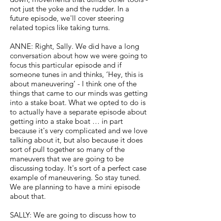
not just the yoke and the rudder. In a
future episode, we'll cover steering
related topics like taking turns.
ANNE: Right, Sally. We did have a long
conversation about how we were going to
focus this particular episode and if
someone tunes in and thinks, ‘Hey, this is
about maneuvering’ - I think one of the
things that came to our minds was getting
into a stake boat. What we opted to do is
to actually have a separate episode about
getting into a stake boat … in part
because it's very complicated and we love
talking about it, but also because it does
sort of pull together so many of the
maneuvers that we are going to be
discussing today. It's sort of a perfect case
example of maneuvering. So stay tuned.
We are planning to have a mini episode
about that.
SALLY: We are going to discuss how to