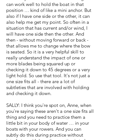
can work well to hold the boat in that
position … kind of like a mini anchor. But
also if I have one side or the other, it can
also help me get my point. So often in a
situation that has current and/or wind, I
will have one side then the other. And
then - without moving forward or back -
that allows me to change where the bow
is seated. So it is a very helpful skill to
really understand the impact of one or
more blades being squared up or
checking it down to 45 degrees or a very
light hold. So use that tool. It's not just a
one size fits all - there are a lot of
subtleties that are involved with holding
and checking it down.
SALLY: I think you're spot on, Anne, when
you're saying these aren't a one size fits all
thing and you need to practice them a
little bit in your body of water … in your
boats with your rowers. And you can
subtly do this during practice without