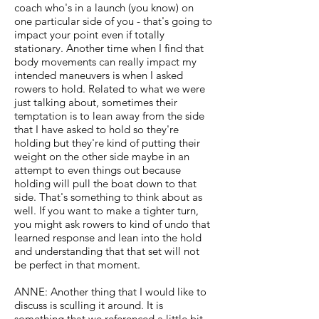
coach who's in a launch (you know) on
one particular side of you - that's going to
impact your point even if totally
stationary. Another time when I find that
body movements can really impact my
intended maneuvers is when I asked
rowers to hold. Related to what we were
just talking about, sometimes their
temptation is to lean away from the side
that I have asked to hold so they're
holding but they're kind of putting their
weight on the other side maybe in an
attempt to even things out because
holding will pull the boat down to that
side. That's something to think about as
well. If you want to make a tighter turn,
you might ask rowers to kind of undo that
learned response and lean into the hold
and understanding that that set will not
be perfect in that moment.
ANNE: Another thing that I would like to
discuss is sculling it around. It is
something that we referenced a little bit