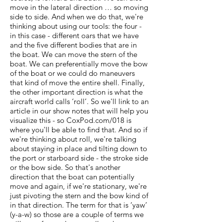
move in the lateral direction … so moving
side to side. And when we do that, we're
thinking about using our tools: the four -
in this case - different oars that we have
and the five different bodies that are in
the boat. We can move the stern of the
boat. We can preferentially move the bow
of the boat or we could do maneuvers
that kind of move the entire shell. Finally,
the other important direction is what the
aircraft world calls ‘roll’. So we'll link to an
article in our show notes that will help you
visualize this - so CoxPod.com/018 is
where you'll be able to find that. And so if
we're thinking about roll, we're talking
about staying in place and tilting down to
the port or starboard side - the stroke side
or the bow side. So that's another
direction that the boat can potentially
move and again, if we're stationary, we're
just pivoting the stern and the bow kind of
in that direction. The term for that is ‘yaw’
(y-a-w) so those are a couple of terms we