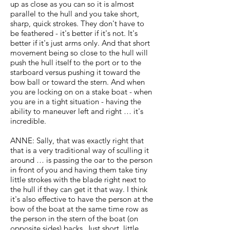
up as close as you can so it is almost
parallel to the hull and you take short,
sharp, quick strokes. They don't have to
be feathered - it's better if it's not. It's
better if it's just arms only. And that short
movement being so close to the hull will
push the hull itself to the port or to the
starboard versus pushing it toward the
bow ball or toward the stern. And when
you are locking on on a stake boat - when
you are in a tight situation - having the
ability to maneuver left and right … it's
incredible.
ANNE: Sally, that was exactly right that
that is a very traditional way of sculling it
around … is passing the oar to the person
in front of you and having them take tiny
little strokes with the blade right next to
the hull if they can get it that way. I think
it's also effective to have the person at the
bow of the boat at the same time row as
the person in the stern of the boat (on
opposite sides) backs. Just short, little,