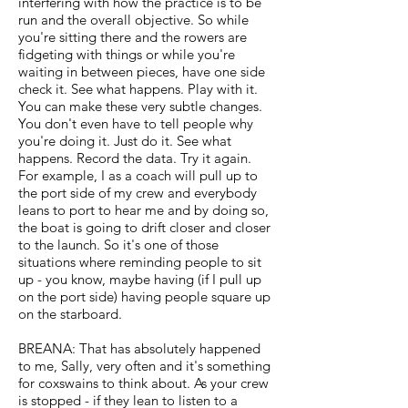
interfering with how the practice is to be
run and the overall objective. So while
you're sitting there and the rowers are
fidgeting with things or while you're
waiting in between pieces, have one side
check it. See what happens. Play with it.
You can make these very subtle changes.
You don't even have to tell people why
you're doing it. Just do it. See what
happens. Record the data. Try it again.
For example, I as a coach will pull up to
the port side of my crew and everybody
leans to port to hear me and by doing so,
the boat is going to drift closer and closer
to the launch. So it's one of those
situations where reminding people to sit
up - you know, maybe having (if I pull up
on the port side) having people square up
on the starboard.
BREANA: That has absolutely happened
to me, Sally, very often and it's something
for coxswains to think about. As your crew
is stopped - if they lean to listen to a