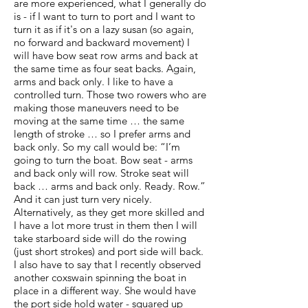
are more experienced, what I generally do
is - if I want to turn to port and I want to
turn it as if it's on a lazy susan (so again,
no forward and backward movement) I
will have bow seat row arms and back at
the same time as four seat backs. Again,
arms and back only. I like to have a
controlled turn. Those two rowers who are
making those maneuvers need to be
moving at the same time … the same
length of stroke … so I prefer arms and
back only. So my call would be: “I’m
going to turn the boat. Bow seat - arms
and back only will row. Stroke seat will
back … arms and back only. Ready. Row.”
And it can just turn very nicely.
Alternatively, as they get more skilled and
I have a lot more trust in them then I will
take starboard side will do the rowing
(just short strokes) and port side will back.
I also have to say that I recently observed
another coxswain spinning the boat in
place in a different way. She would have
the port side hold water - squared up