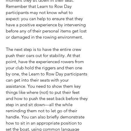
moment they sit down in their seat.
Remember that Learn to Row Day
participants may not know what to
expect: you can help to ensure that they
have a positive experience by intervening
before any of their personal items get lost
or damaged in the rowing environment.
The next step is to have the entire crew
push their oars out for stability. At that
point,
have the
experienced rowers from
your club hold the riggers and then one
by one, the Learn to Row Day participants
can get into their seats with your
assistance. You need to show them key
things like where (not) to put their feet
and how to push the seat back before they
step in and sit down—all the while
reminding them not to let go of their
handle. You can also briefly demonstrate
how to sit in an appropriate position to
set the boat, using common language