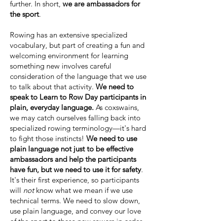
further. In short,
we are ambassadors for
the sport
.
Rowing has an extensive specialized
vocabulary, but part of creating a fun and
welcoming environment for learning
something new involves careful
consideration of the language that we use
to talk about that activity.
We need to
speak to Learn to Row Day participants in
plain, everyday language.
As coxswains,
we may catch ourselves falling back into
specialized rowing terminology—it's hard
to fight those instincts!
We need to use
plain language not just to be effective
ambassadors and help the participants
have fun, but we need to use it for safety
.
It's their first experience, so participants
will
not
know what we mean if we use
technical terms. We need to slow down,
use plain language, and convey our love