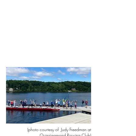
(photo courtesy of Judy Freedman at
Quinsigamond Rowing Club)