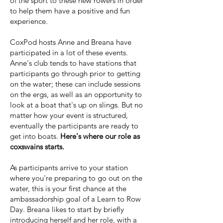
of the sport to these new rowers in order
to help them have a positive and fun
experience.
CoxPod hosts Anne and Breana have
participated in a lot of these events.
Anne's club tends to have stations that
participants go through prior to getting
on the water; these can include sessions
on the ergs, as well as an opportunity to
look at a boat that's up on slings. But no
matter how your event is structured,
eventually the participants are ready to
get into boats.
Here's where our role as
coxswains starts.
As participants arrive to your station
where you're preparing to go out on the
water, this is your first chance at the
ambassadorship goal of a Learn to Row
Day. Breana likes to start by briefly
introducing herself and her role, with a