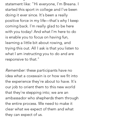
statement like: "Hi everyone, I'm Breana. I
started this sport in college and I've been
doing it ever since. It's been a really
positive force in my life—that's why I keep
coming back. I'm really glad to be here
with you today! And what I'm here to do
is enable you to focus on having fun,
learning a little bit about rowing, and
trying this out. All I ask is that you listen to
what I am instructing you to do and are
responsive to that."
Remember:
these participants have no
idea what a coxswain is or how we fit into
the experience they're about to have. It's
our job to orient them to this new world
that they're stepping into; we are an
ambassador who shepherds them through
the entire process. We need to make it
clear what we expect of them and what
they can expect of us.