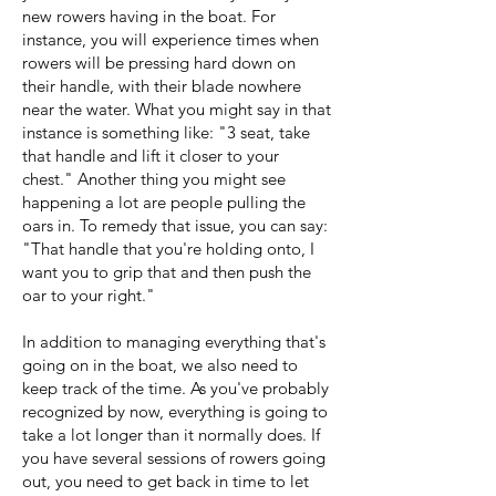
new rowers having in the boat. For
instance, you will experience times when
rowers will be pressing hard down on
their handle, with their blade nowhere
near the water. What you might say in that
instance is something like: "3 seat, take
that handle and lift it closer to your
chest." Another thing you might see
happening a lot are people pulling the
oars in. To remedy that issue, you can say:
"That handle that you're holding onto, I
want you to grip that and then push the
oar to your right."
In addition to managing everything that's
going on in the boat, we also need to
keep track of the time. As you've probably
recognized by now, everything is going to
take a lot longer than it normally does. If
you have several sessions of rowers going
out, you need to get back in time to let