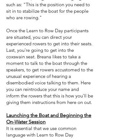
such as: "This is the position you need to
sit in to stabilize the boat for the people
who are rowing."
Once the Learn to Row Day participants
are situated, you can direct your
experienced rowers to get into their seats.
Last, you're going to get into the
coxswain seat. Breana likes to take a
moment to talk to the boat through the
speakers, to get rowers accustomed to the
unusual experience of hearing a
disembodied voice talking to them. Here
you can reintroduce your name and
inform the rowers that this is how you'll be
giving them instructions from here on out.
Launching the Boat and Beginning the
O
n-Water Session
It is essential that we use common
language with Learn to Row Day