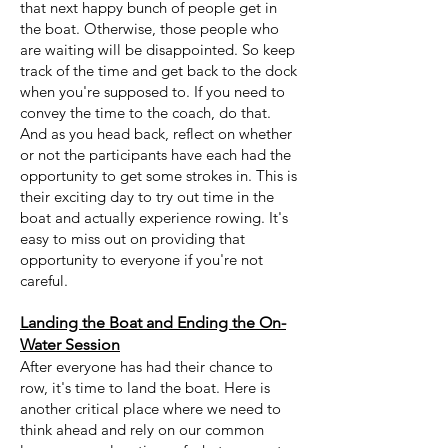
that next happy bunch of people get in
the boat. Otherwise, those people who
are waiting will be disappointed. So keep
track of the time and get back to the dock
when you're supposed to. If you need to
convey the time to the coach, do that.
And as you head back, reflect on whether
or not the participants have each had the
opportunity to get some strokes in. This is
their exciting day to try out time in the
boat and actually experience rowing. It's
easy to miss out on providing that
opportunity to everyone if you're not
careful.
Landing the Boat and Ending the On-
Water Session
After everyone has had their chance to
row, it's time to land the boat. Here is
another critical place where we need to
think ahead and rely on our common