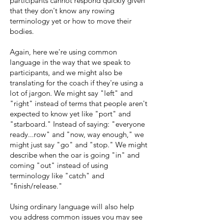
participants cannot respond quickly given
that they don't know any rowing
terminology yet or how to move their
bodies.
Again, here we're using common
language in the way that we speak to
participants, and we might also be
translating for the coach if they're using a
lot of jargon. We might say "left" and
"right" instead of terms that people aren't
expected to know yet like "port" and
"starboard." Instead of saying: "everyone
ready...row" and "now, way enough," we
might just say "go" and "stop." We might
describe when the oar is going "in" and
coming "out" instead of using
terminology like "catch" and
"finish/release."
Using ordinary language will also help
you address common issues you may see