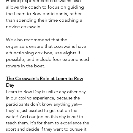
Having experienced coxswains also
allows the coach to focus on guiding
the Learn to Row participants, rather
than spending their time coaching a
novice coxswain.
We also recommend that the
organizers ensure that coxswains have
a functioning cox box, use eights if
possible, and include four experienced
rowers in the boat.
The Coxswain's Role at Learn to Row
Day
Learn to Row Day is unlike any other day
in our coxing experience, because the
participants don't know anything yet—
they're just excited to get out on the
water!
And our job on this day is
not
to
teach them. It's for them to experience the
sport and decide if they want to pursue it