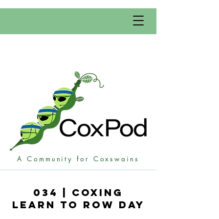
A Community for Coxswains
034 | Coxing
learn to Row Day