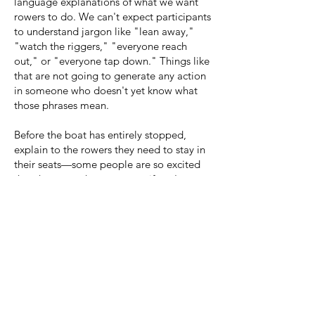
language explanations of what we want
rowers to do.
W
e can't expect participants
to understand jargon like "lean away,"
"watch the riggers," "everyone reach
out," or "everyone tap down." Things like
that are not going to generate any action
in someone who doesn't yet know what
those phrases mean.
Before the boat has entirely stopped,
explain to the rowers they need to stay in
their seats—some people are so excited
that they try to hop out even if you're not
fully landed! Anne gets out first and then
looks down the boat with a smile, making
eye contact with all the new participants
and thanking them. Don't forget to take a
moment to verbally celebrate everything
that they've accomplished, from the time
that they stepped foot in the boat to when
you just landed: they've taken real strokes,
doing something they've never done