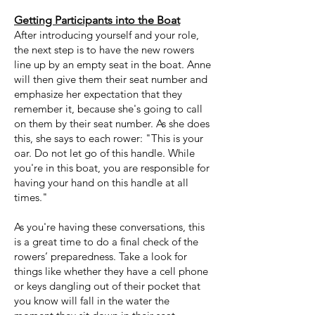
Getting Participants into the Boat
After introducing yourself and your role,
the next step
is to have the new rowers
line up by an empty seat in the boat. Anne
will then give them their seat number and
emphasize her expectation that they
remember it, because she's going to call
on them by their seat number. As she does
this, she says to each rower: "This is your
oar. Do not let go of this handle. While
you're in this boat, you are responsible for
having your hand on this handle at all
times."
As you're having these conversations, this
is a great time to do a final check of the
rowers’ preparedness. Take a look for
things like whether they have a cell phone
or keys dangling out of their pocket that
you know will fall in the water the