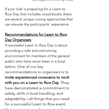
If your club is preparing for a Learn to
Row Day that includes coxed boats, there
are several unique coxing approaches that
can elevate the participants’ experience.
Recommendations for Learn to Row
Day Organizers
A successful Learn to Row Day is about
providing a safe and welcoming
environment for members of the general
public who have never been in a boat
before.
One of our key
recommendations to organizers is to
invite experienced coxswains to work
with you on a Learn to Row Day
. They
have demonstrated a commitment to
safety, skills in boat handling, and
adaptability—all things that you need
for a successful Learn to Row event.