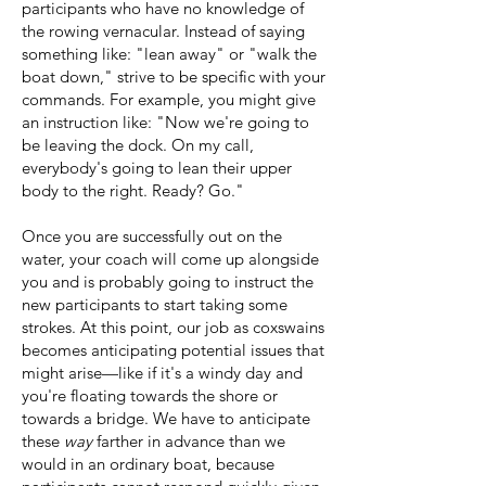
participants who have no knowledge of
the rowing vernacular.
Instead of saying
something like: "lean away" or "walk the
boat down," strive to be specific with your
commands. For example, you might give
an instruction like: "Now we're going to
be leaving the dock. On my call,
everybody's going to lean their upper
body to the right. Ready? Go."
Once you are successfully out on the
water, your coach will come up alongside
you and is probably going to instruct the
new participants to start taking some
strokes. At this point, our job as coxswains
becomes anticipating potential issues that
might arise—like if it's a windy day and
you're floating towards the shore or
towards a bridge. We have to anticipate
these
way
farther in advance than we
would in an ordinary boat, because