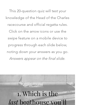
This 20-question quiz will test your
knowledge of the Head of the Charles
racecourse and official regatta rules.
Click on the arrow icons or use the
swipe feature on a mobile device to
progress through each slide below,
noting down your answers as you go.
Answers appear on the final slide
.
1. Which is the
last
boathouse you’ll