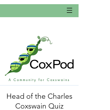
A Community for Coxswains
Head of the Charles
Coxswain Quiz