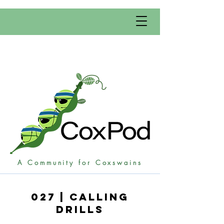
A Community for Coxswains
027 | Calling
Drills