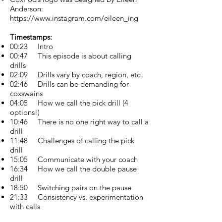
Anderson:
https://www.instagram.com/eileen_ing
Timestamps:
00:23 Intro
00:47 This episode is about calling
drills
02:09 Drills vary by coach, region, etc.
02:46 Drills can be demanding for
coxswains
04:05 How we call the pick drill (4
options!)
10:46 There is no one right way to call a
drill
11:48 Challenges of calling the pick
drill
15:05 Communicate with your coach
16:34 How we call the double pause
drill
18:50 Switching pairs on the pause
21:33 Consistency vs. experimentation
with calls
23:41 How long should you hold the