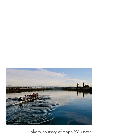
(photo courtesy of Hope Wilkinson)