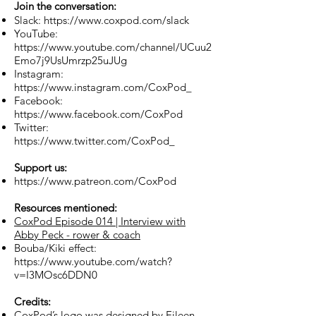
Join the conversation:
Slack:
https://www.coxpod.com/slack
YouTube:
https://www.youtube.com/channel/UCuu2
Emo7j9UsUmrzp25uJUg
Instagram:
https://www.instagram.com/CoxPod_
Facebook:
https://www.facebook.com/CoxPod
Twitter:
https://www.twitter.com/CoxPod_
Support us:
https://www.patreon.com/CoxPod
Resources mentioned:
CoxPod Episode 014 | Interview with
Abby Peck - rower & coach
Bouba/Kiki effect:
https://www.youtube.com/watch?
v=I3MOsc6DDN0
Credits:
CoxPod’s logo was designed by Eileen