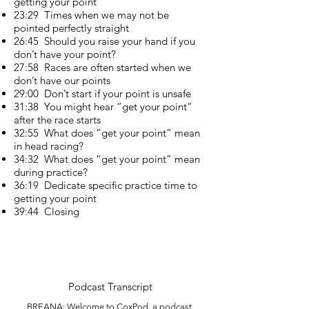
getting your point
23:29 Times when we may not be
pointed perfectly straight
26:45 Should you raise your hand if you
don’t have your point?
27:58 Races are often started when we
don’t have our points
29:00 Don’t start if your point is unsafe
31:38 You might hear “get your point”
after the race starts
32:55 What does “get your point” mean
in head racing?
34:32 What does “get your point” mean
during practice?
36:19 Dedicate specific practice time to
getting your point
39:44 Closing
Podcast Trans
cript
BREANA: Welcome to CoxPod, a podcast