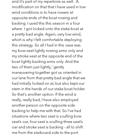
and it's part of my repertoire as well. A
modification on that that I have used in low
wind conditions is to have rowers at
opposite ends of the boat rowing and
backing. I used this this season in a four
where I got locked onto the stake boat at
a pretty bad angle. Again, very low wind,
which is why I felt comfortable deploying
this strategy. So all I had in this case was
my bow seat lightly rowing arms only and
my stroke seat at the opposite end of the
boat lightly backing arms only. And the
two of them just lightly,’ gently
maneuvering together got us oriented in
our lane from that pretty bad angle that we
had initially locked on at, but also kept our
stern in the hands of our stake boat holder.
So that's another option. If the wind is
really, really bad, I have also employed
another person on the opposite side
backing to help me with that. So I've had
situations where two seat is sculling bow
seat’s oar, four seat is sculling three seat’s
oar and stroke seat is backing - all to shift
me from the starboard side to the port