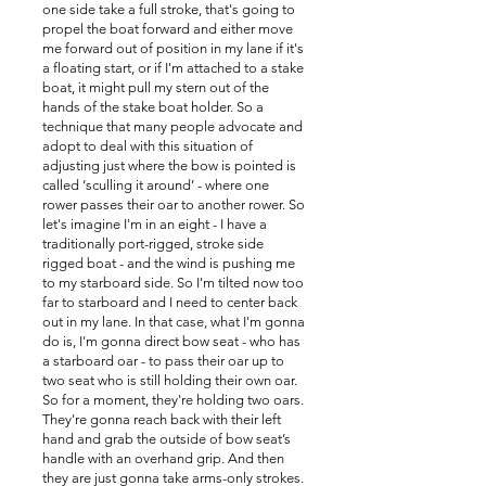
one side take a full stroke, that's going to
propel the boat forward and either move
me forward out of position in my lane if it's
a floating start, or if I'm attached to a stake
boat, it might pull my stern out of the
hands of the stake boat holder. So a
technique that many people advocate and
adopt to deal with this situation of
adjusting just where the bow is pointed is
called ‘sculling it around’ - where one
rower passes their oar to another rower. So
let's imagine I'm in an eight - I have a
traditionally port-rigged, stroke side
rigged boat - and the wind is pushing me
to my starboard side. So I'm tilted now too
far to starboard and I need to center back
out in my lane. In that case, what I'm gonna
do is, I'm gonna direct bow seat - who has
a starboard oar - to pass their oar up to
two seat who is still holding their own oar.
So for a moment, they're holding two oars.
They're gonna reach back with their left
hand and grab the outside of bow seat’s
handle with an overhand grip. And then
they are just gonna take arms-only strokes.