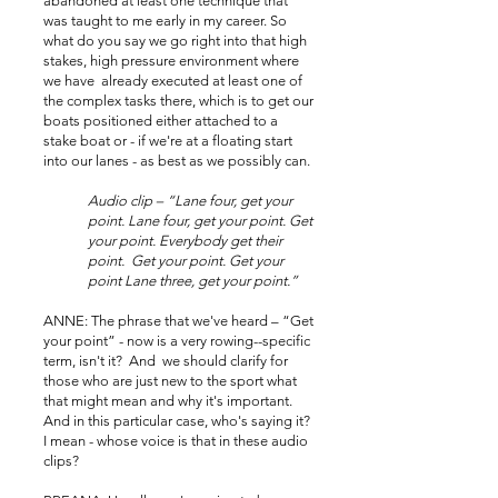
abandoned at least one technique that
was taught to me early in my career. So
what do you say we go right into that high
stakes, high pressure environment where
we have already executed at least one of
the complex tasks there, which is to get our
boats positioned either attached to a
stake boat or - if we're at a floating start
into our lanes - as best as we possibly can.
Audio clip – “Lane four, get your
point. Lane four, get your point. Get
your point. Everybody get their
point. Get your point. Get your
point Lane three, get your point.”
ANNE: The phrase that we've heard – “Get
your point” - now is a very rowing--specific
term, isn't it? And we should clarify for
those who are just new to the sport what
that might mean and why it's important.
And in this particular case, who's saying it?
I mean - whose voice is that in these audio
clips?