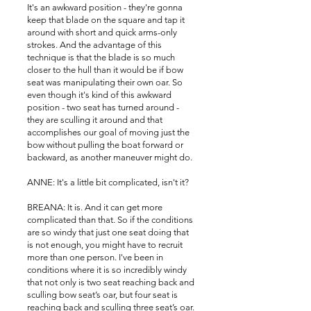
It's an awkward position - they're gonna
keep that blade on the square and tap it
around with short and quick arms-only
strokes. And the advantage of this
technique is that the blade is so much
closer to the hull than it would be if bow
seat was manipulating their own oar. So
even though it's kind of this awkward
position - two seat has turned around -
they are sculling it around and that
accomplishes our goal of moving just the
bow without pulling the boat forward or
backward, as another maneuver might do.
ANNE: It's a little bit complicated, isn't it?
BREANA: It is. And it can get more
complicated than that. So if the conditions
are so windy that just one seat doing that
is not enough, you might have to recruit
more than one person. I've been in
conditions where it is so incredibly windy
that not only is two seat reaching back and
sculling bow seat’s oar, but four seat is
reaching back and sculling three seat’s oar.