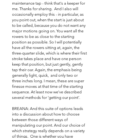
maintenance tap - think that's a keeper for
me. Thanks for sharing. And I also will
occasionally employ this - in particular, as
you point out, when the start is just about
to be called, because you do not want any
major motions going on. You want all the
rowers to be as close to the starting
position as possible. So I will potentially
have all the rowers sitting at, again, the
three-quarter slide, which is where their first
stroke takes place and have one person
keep that position, but just gently, gently
tap their oar. Again, the emphasis being
generally light, quick, and only two or
three inches long. I mean, these are super
finesse moves at that time of the starting
sequence. At least now we've described
several methods for ‘getting our point’.
BREANA: And this suite of options leads
into a discussion about how to choose
between those different ways of
manipulating our point. And our choice of
which strategy really depends on a variety
of things. One is whether you have