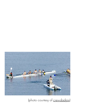
(photo courtesy of
crewdadpix)