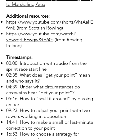
to Marshaling Area
Additional resources:
https://www.youtube.com/shorts/VhsAakE
fVnE
(from Scottish Rowing)
https://www.youtube.com/watch?
v=wzqrf-FFwqw&t=60s
(from Rowing
Ireland)
Timestamps:
00:00 Introduction with audio from the
sprint race start line
02:35 What does “get your point” mean
and who says it?
04:39 Under what circumstances do
coxswains hear “get your point”?
05:46 How to “scull it around” by passing
an oar
09:23 How to adjust your point with two
rowers working in opposition
14:41 How to make a small or last-minute
correction to your point
16:53 How to choose a strategy for