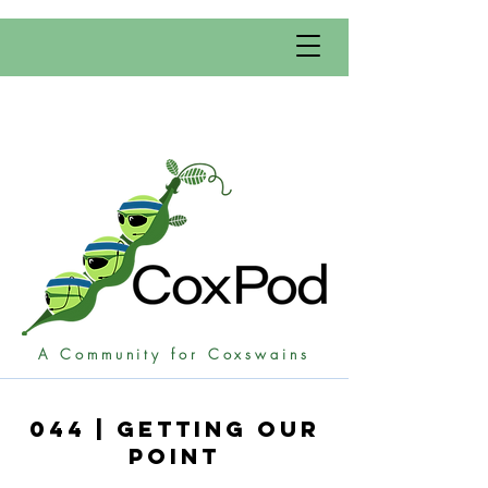
A Community for Coxswains
044 | Getting Our
POint