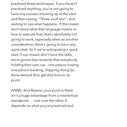
practiced these techniques. If you haven't
practiced anything, you're not going to
have any success showing up at the start
and then saying, “Three, scull two”, and
waiting to see what happens. If the rowers
don't know what that language means or
how to execute that, that's absolutely not
going to work, especially when as another
consideration, there's going to be a very
quick start. So if we're anticipating a quick
start, if our rowers don't have the skills,
we're gonna lean towards that everybody
holding their own oar - one person rowing,
one person backing, chipping along (as
Anne termed it) to get that bow to its
point.
ANNE: And Breana, your point is there
isn't a huge advantage from a mechanical
standpoint … one over the other. It
depends on what you've practiced and
what the rowers are capable of doing
because many people still pass an oar. I
have witnessed that and they do a fine job.
But again, this is where a coxswain skill