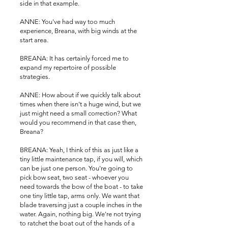
side in that example.
ANNE: You've had way too much
experience, Breana, with big winds at the
start area.
BREANA: It has certainly forced me to
expand my repertoire of possible
strategies.
ANNE: How about if we quickly talk about
times when there isn't a huge wind, but we
just might need a small correction? What
would you recommend in that case then,
Breana?
BREANA: Yeah, I think of this as just like a
tiny little maintenance tap, if you will, which
can be just one person. You're going to
pick bow seat, two seat - whoever you
need towards the bow of the boat - to take
one tiny little tap, arms only. We want that
blade traversing just a couple inches in the
water. Again, nothing big. We're not trying
to ratchet the boat out of the hands of a