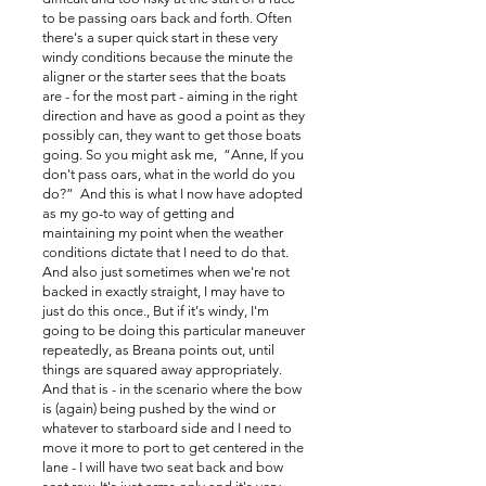
to be passing oars back and forth. Often
there's a super quick start in these very
windy conditions because the minute the
aligner or the starter sees that the boats
are - for the most part - aiming in the right
direction and have as good a point as they
possibly can, they want to get those boats
going. So you might ask me, “Anne, If you
don't pass oars, what in the world do you
do?” And this is what I now have adopted
as my go-to way of getting and
maintaining my point when the weather
conditions dictate that I need to do that.
And also just sometimes when we're not
backed in exactly straight, I may have to
just do this once., But if it's windy, I'm
going to be doing this particular maneuver
repeatedly, as Breana points out, until
things are squared away appropriately.
And that is - in the scenario where the bow
is (again) being pushed by the wind or
whatever to starboard side and I need to
move it more to port to get centered in the
lane - I will have two seat back and bow