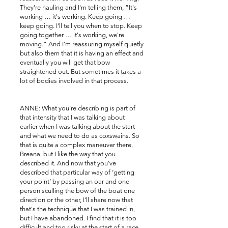
They're hauling and I'm telling them, “It's
working … it's working. Keep going …
keep going. I'll tell you when to stop. Keep
going together … it's working, we're
moving.” And I'm reassuring myself quietly
but also them that it is having an effect and
eventually you will get that bow
straightened out. But sometimes it takes a
lot of bodies involved in that process.
ANNE: What you're describing is part of
that intensity that I was talking about
earlier when I was talking about the start
and what we need to do as coxswains. So
that is quite a complex maneuver there,
Breana, but I like the way that you
described it. And now that you've
described that particular way of ‘getting
your point’ by passing an oar and one
person sculling the bow of the boat one
direction or the other, I'll share now that
that's the technique that I was trained in,
but I have abandoned. I find that it is too
difficult and too risky at the start of a race