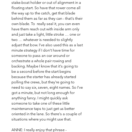
stake-boat holder or out of alignment in a
floating start. So have that rower come all
the way up to the catch, get that blade
behind them as far as they can - that's their
own blade. To really seal it, you can even
have them reach out with inside arm only
and just take a light, little stroke … one or
two … whatever is needed to slightly
adjust that bow. I've also used this as a last
minute strategy if I don't have time for
someone to pass an oar around or
orchestrate a whole pair rowing and
backing. Maybe I know that it's going to
be a second before the start begins
because the starter has already started
polling the crews, but they're going to
need to say six, seven, eight names. So I've
got a minute, but not long enough for
anything fancy. I might quickly ask
someone to take one of these little
maintenance taps to just get us better
oriented in the lane. So there's a couple of
situations where you might use that.
ANNE: I really enjoy that phrase -