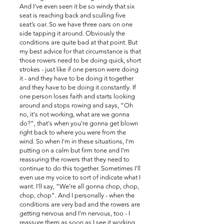
And I've even seen it be so windy that six
seat is reaching back and sculling five
seat’s oar. So we have three oars on one
side tapping it around. Obviously the
conditions are quite bad at that point. But
my best advice for that circumstance is that
those rowers need to be doing quick, short
strokes - just like if one person were doing
it - and they have to be doing it together
and they have to be doing it constantly. If
one person loses faith and starts looking
around and stops rowing and says, “Oh
no, it's not working, what are we gonna
do?”, that's when you're gonna get blown
right back to where you were from the
wind. So when I'm in these situations, I'm
putting on a calm but firm tone and I'm
reassuring the rowers that they need to
continue to do this together. Sometimes I'll
even use my voice to sort of indicate what I
want. I'll say, “We're all gonna chop, chop,
chop, chop”. And I personally - when the
conditions are very bad and the rowers are
getting nervous and I'm nervous, too - I
reassure them as soon as I see it working.