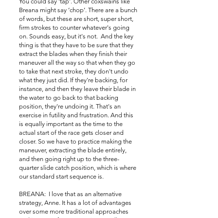
You could say ‘tap’. Other coxswains like
Breana might say ‘chop’. There are a bunch
of words, but these are short, super short,
firm strokes to counter whatever's going
on. Sounds easy, but it's not. And the key
thing is that they have to be sure that they
extract the blades when they finish their
maneuver all the way so that when they go
to take that next stroke, they don't undo
what they just did. If they're backing, for
instance, and then they leave their blade in
the water to go back to that backing
position, they're undoing it. That's an
exercise in futility and frustration. And this
is equally important as the time to the
actual start of the race gets closer and
closer. So we have to practice making the
maneuver, extracting the blade entirely,
and then going right up to the three-
quarter slide catch position, which is where
our standard start sequence is.
BREANA: I love that as an alternative
strategy, Anne. It has a lot of advantages
over some more traditional approaches