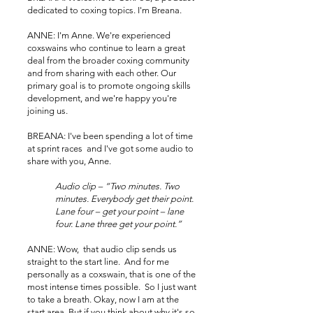
dedicated to coxing topics. I'm Breana.
ANNE: I'm Anne. We're experienced
coxswains who continue to learn a great
deal from the broader coxing community
and from sharing with each other. Our
primary goal is to promote ongoing skills
development, and we're happy you're
joining us.
BREANA: I've been spending a lot of time
at sprint races and I've got some audio to
share with you, Anne.
Audio clip – “Two minutes. Two
minutes. Everybody get their point.
Lane four – get your point – lane
four. Lane three get your point.”
ANNE: Wow, that audio clip sends us
straight to the start line. And for me
personally as a coxswain, that is one of the
most intense times possible. So I just want
to take a breath. Okay, now I am at the
start area. But if you think about why it's so