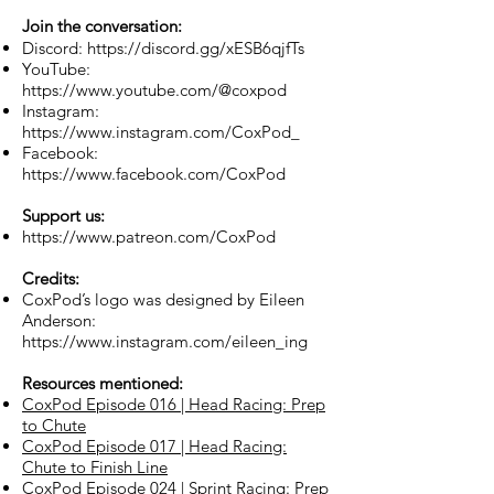
Join the conversation:
Discord:
https://discord.gg/xESB6qjfTs
YouTube:
https://www.youtube.com/@coxpod
Instagram:
https://www.instagram.com/CoxPod_
Facebook:
https://www.facebook.com/CoxPod
Support us:
https://www.patreon.com/CoxPod
Credits:
CoxPod’s logo was designed by Eileen
Anderson:
https://www.instagram.com/eileen_ing
Resources mentioned:
CoxPod Episode 016 | Head Racing: Prep
to Chute
CoxPod Episode 017 | Head Racing:
Chute to Finish Line
CoxPod Episode 024 | Sprint Racing: Prep