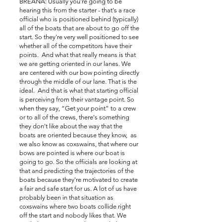
BREANA: Usually you're going to be
hearing this from the starter - that's a race
official who is positioned behind (typically)
all of the boats that are about to go off the
start. So they're very well positioned to see
whether all of the competitors have their
points. And what that really means is that
we are getting oriented in our lanes. We
are centered with our bow pointing directly
through the middle of our lane. That is the
ideal. And that is what that starting official
is perceiving from their vantage point. So
when they say, “Get your point” to a crew
or to all of the crews, there's something
they don't like about the way that the
boats are oriented because they know, as
we also know as coxswains, that where our
bows are pointed is where our boat is
going to go. So the officials are looking at
that and predicting the trajectories of the
boats because they're motivated to create
a fair and safe start for us. A lot of us have
probably been in that situation as
coxswains where two boats collide right
off the start and nobody likes that. We