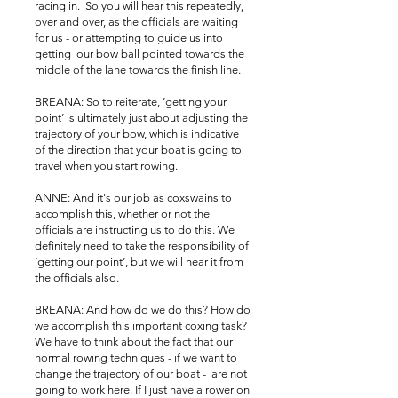
racing in. So you will hear this repeatedly,
over and over, as the officials are waiting
for us - or attempting to guide us into
getting our bow ball pointed towards the
middle of the lane towards the finish line.
BREANA: So to reiterate, ’getting your
point’ is ultimately just about adjusting the
trajectory of your bow, which is indicative
of the direction that your boat is going to
travel when you start rowing.
ANNE: And it's our job as coxswains to
accomplish this, whether or not the
officials are instructing us to do this. We
definitely need to take the responsibility of
‘getting our point’, but we will hear it from
the officials also.
BREANA: And how do we do this? How do
we accomplish this important coxing task?
We have to think about the fact that our
normal rowing techniques - if we want to
change the trajectory of our boat - are not
going to work here. If I just have a rower on