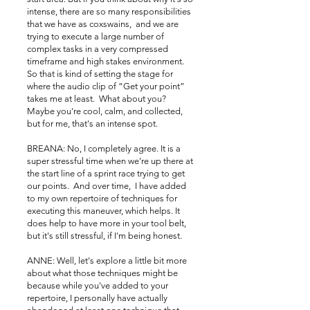
intense, there are so many responsibilities
that we have as coxswains, and we are
trying to execute a large number of
complex tasks in a very compressed
timeframe and high stakes environment.
So that is kind of setting the stage for
where the audio clip of “Get your point”
takes me at least. What about you?
Maybe you're cool, calm, and collected,
but for me, that's an intense spot.
BREANA: No, I completely agree. It is a
super stressful time when we're up there at
the start line of a sprint race trying to get
our points. And over time, I have added
to my own repertoire of techniques for
executing this maneuver, which helps. It
does help to have more in your tool belt,
but it's still stressful, if I'm being honest.
ANNE: Well, let's explore a little bit more
about what those techniques might be
because while you've added to your
repertoire, I personally have actually