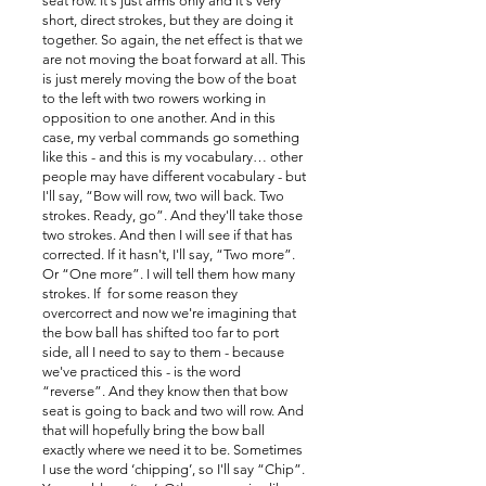
seat row. It's just arms only and it's very
short, direct strokes, but they are doing it
together. So again, the net effect is that we
are not moving the boat forward at all. This
is just merely moving the bow of the boat
to the left with two rowers working in
opposition to one another. And in this
case, my verbal commands go something
like this - and this is my vocabulary… other
people may have different vocabulary - but
I'll say, “Bow will row, two will back. Two
strokes. Ready, go”. And they'll take those
two strokes. And then I will see if that has
corrected. If it hasn't, I'll say, “Two more”.
Or “One more”. I will tell them how many
strokes. If for some reason they
overcorrect and now we're imagining that
the bow ball has shifted too far to port
side, all I need to say to them - because
we've practiced this - is the word
“reverse”. And they know then that bow
seat is going to back and two will row. And
that will hopefully bring the bow ball
exactly where we need it to be. Sometimes
I use the word ‘chipping’, so I'll say “Chip”.