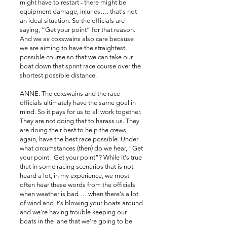
might have to restart - there might be
equipment damage, injuries…. that's not
an ideal situation. So the officials are
saying, “Get your point” for that reason.
And we as coxswains also care because
we are aiming to have the straightest
possible course so that we can take our
boat down that sprint race course over the
shortest possible distance.
ANNE: The coxswains and the race
officials ultimately have the same goal in
mind. So it pays for us to all work together.
They are not doing that to harass us. They
are doing their best to help the crews,
again, have the best race possible. Under
what circumstances (then) do we hear, “Get
your point. Get your point”? While it's true
that in some racing scenarios that is not
heard a lot, in my experience, we most
often hear these words from the officials
when weather is bad … when there's a lot
of wind and it's blowing your boats around
and we're having trouble keeping our
boats in the lane that we're going to be